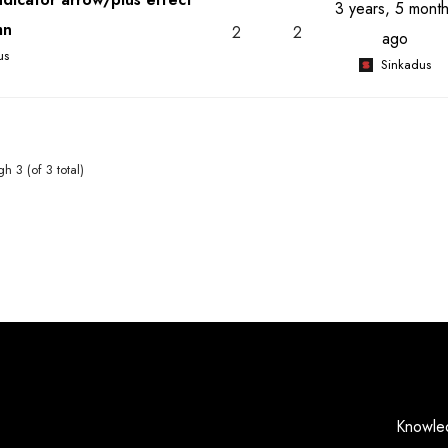
3 years, 5 mont
mn
2
2
ago
us
Sinkadus
h 3 (of 3 total)
Knowle