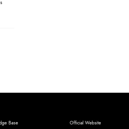
hs
dge Base
Official Website