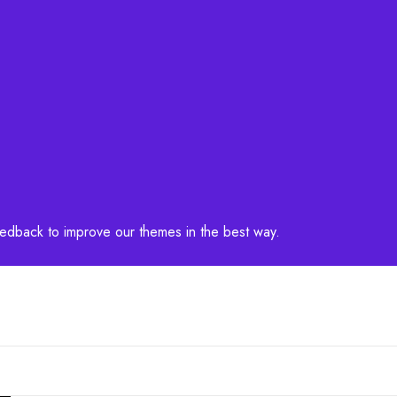
feedback to improve our themes in the best way.