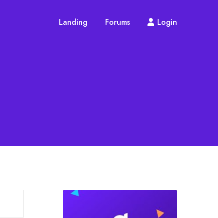
Landing
Forums
Login