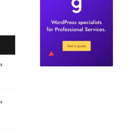
hs
hs