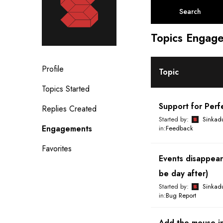
a
r
c
Topics Engage
h
t
o
Profile
p
Topic
i
Topics Started
c
Support for Per
s
Replies Created
:
Started by:
Sinkad
Engagements
in:
Feedback
Favorites
Events disappear
be day after)
Started by:
Sinkad
in:
Bug Report
Add the mouse in