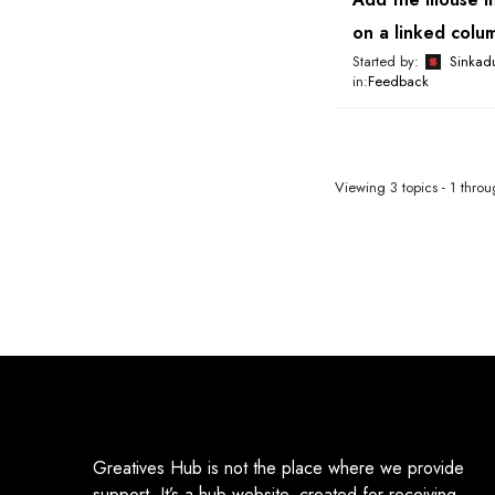
on a linked colu
Started by:
Sinkad
in:
Feedback
Viewing 3 topics - 1 throug
Greatives Hub is not the place where we provide
support. It’s a hub website, created for receiving