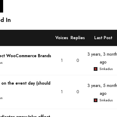
d In
Voices
Replies
Last Post
3 years, 3 mont
fect WooCommerce Brands
1
0
ago
us
Sinkadus
 on the event day (should
3 years, 5 mont
1
0
ago
us
Sinkadus
dicator arrow/plus effect