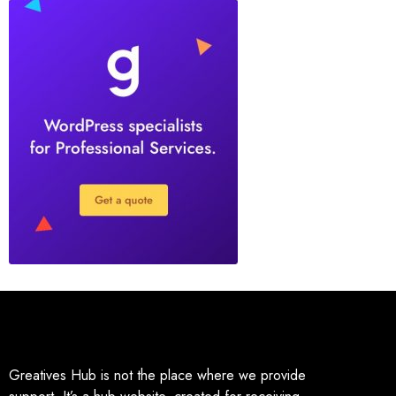
Greatives Hub is not the place where we provide