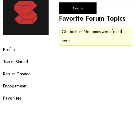
e
a
r
Favorite Forum Topics
c
h
Oh, bother! No topics were found
t
here.
o
Profile
p
i
Topics Started
c
s
Replies Created
:
Engagements
Favorites