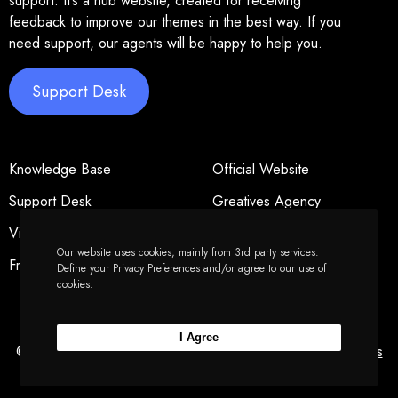
support. It’s a hub website, created for receiving
feedback to improve our themes in the best way. If you
need support, our agents will be happy to help you.
Support Desk
Knowledge Base
Official Website
Support Desk
Greatives Agency
Video Tutorials
Privacy Policy
Our website uses cookies, mainly from 3rd party services.
Freelancers
Forums Policy
Define your Privacy Preferences and/or agree to our use of
cookies.
I Agree
© 2026 Greatives Hub - Powered by
Greatives
&
Greatives
Web
.