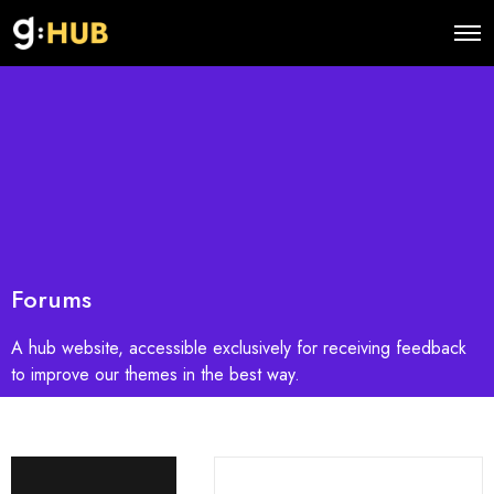
O
p
e
n
M
e
n
u
Forums
A hub website, accessible exclusively for receiving feedback
to improve our themes in the best way.
S