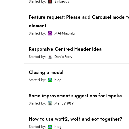
Started by:
Sinkadus
Feature request: Please add Carousel mode t
element
Started by:
MAFMaxFabi
Responsive Centred Header Idea
Started by:
DanielPerry
Closing a modal
Started by:
hiegl
Some improvement suggestions for Impeka
Started by:
Marius1989
How to use woff2, woff and eot together?
Started by:
hiegl