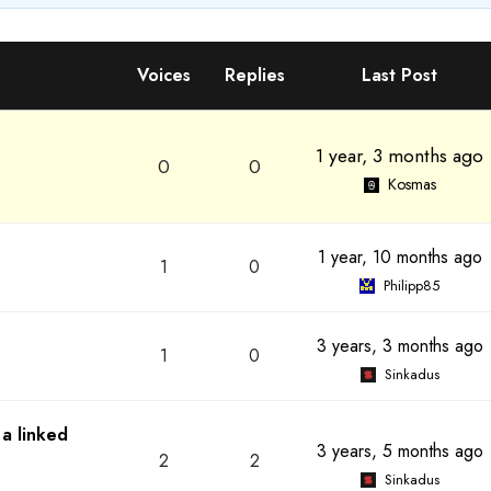
Voices
Replies
Last Post
1 year, 3 months ago
0
0
Kosmas
1 year, 10 months ago
1
0
Philipp85
3 years, 3 months ago
1
0
Sinkadus
 a linked
3 years, 5 months ago
2
2
Sinkadus