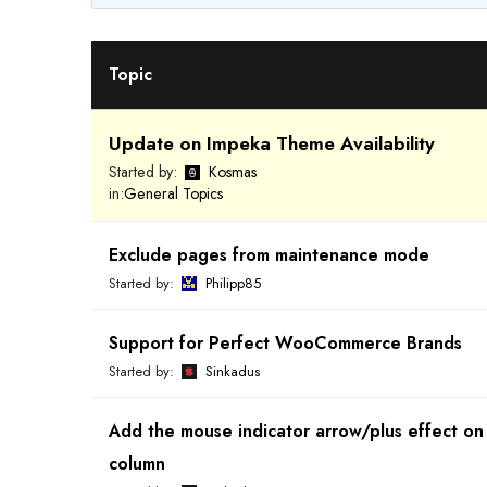
Topic
Update on Impeka Theme Availability
Started by:
Kosmas
in:
General Topics
Exclude pages from maintenance mode
Started by:
Philipp85
Support for Perfect WooCommerce Brands
Started by:
Sinkadus
Add the mouse indicator arrow/plus effect on
column