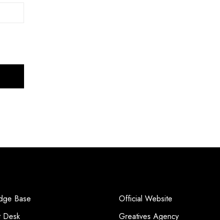
dge Base
Official Website
t Desk
Greatives Agency