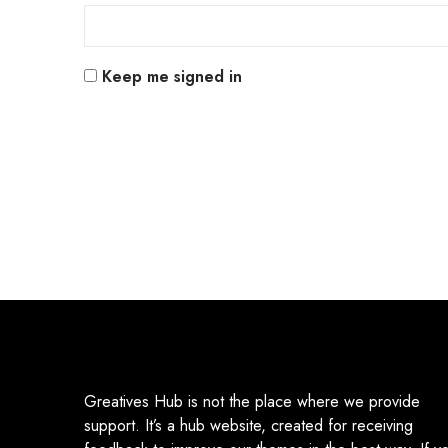
Keep me signed in
Greatives Hub is not the place where we provide
support. It’s a hub website, created for receiving