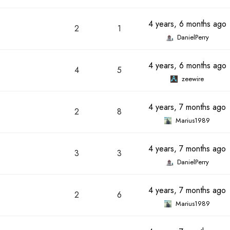
4 years, 6 months ago
2
1
DanielPerry
4 years, 6 months ago
4
5
zeewire
4 years, 7 months ago
2
8
Marius1989
4 years, 7 months ago
3
3
DanielPerry
4 years, 7 months ago
2
6
Marius1989