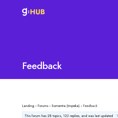
Feedback
Landing
›
Forums
›
Somentra (Impeka)
›
Feedback
This forum has 28 topics, 123 replies, and was last updated
1