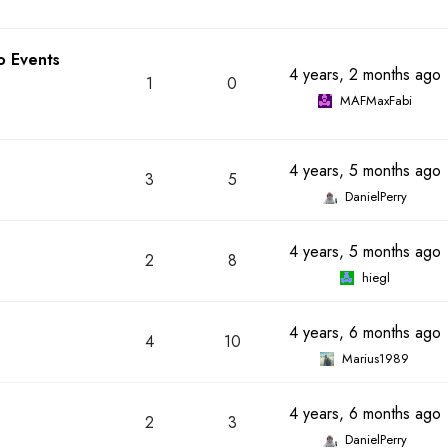
o Events
4 years, 2 months ago
1
0
MAFMaxFabi
4 years, 5 months ago
3
5
DanielPerry
4 years, 5 months ago
2
8
hiegl
4 years, 6 months ago
4
10
Marius1989
4 years, 6 months ago
2
3
DanielPerry