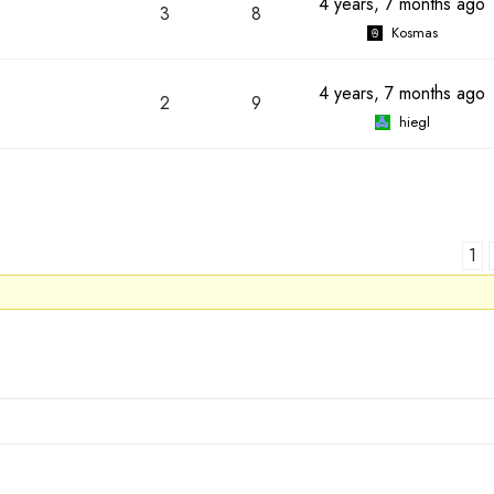
4 years, 7 months ago
3
8
Kosmas
4 years, 7 months ago
2
9
hiegl
1