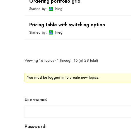
Ordering portfolio grid
Started by:
hiegl
Pricing table with switching option
Started by:
hiegl
Viewing 16 topics - 1 through 15 (of 29 total)
You must be logged in to create new topics.
Username:
Password: