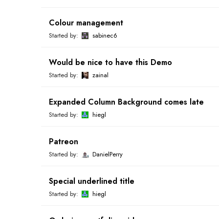
Colour management
Started by:
sabinec6
Would be nice to have this Demo
Started by:
zainal
Expanded Column Background comes late
Started by:
hiegl
Patreon
Started by:
DanielPerry
Special underlined title
Started by:
hiegl