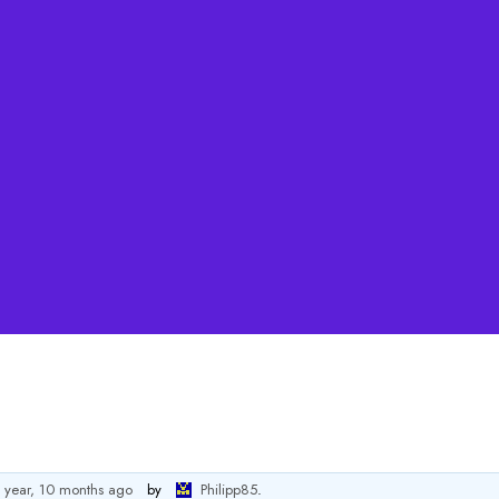
 year, 10 months ago
by
Philipp85
.