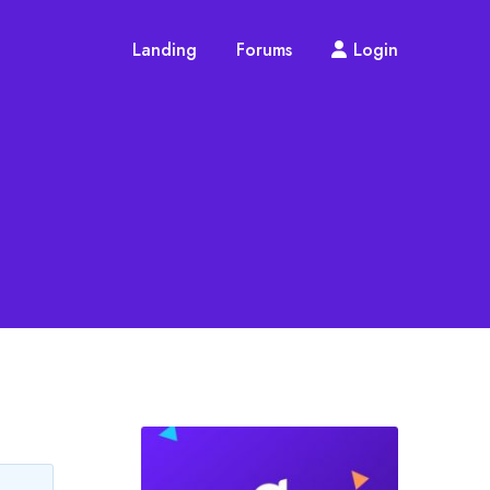
Landing
Forums
Login