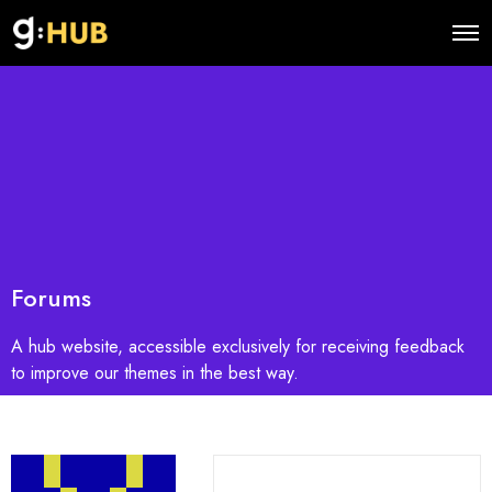
O
p
e
n
M
e
n
u
Forums
A hub website, accessible exclusively for receiving feedback
to improve our themes in the best way.
S