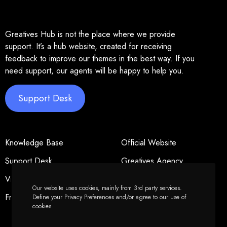
Greatives Hub is not the place where we provide
support. It’s a hub website, created for receiving
feedback to improve our themes in the best way. If you
need support, our agents will be happy to help you.
Support Desk
Knowledge Base
Official Website
Support Desk
Greatives Agency
Video Tutorials
Privacy Policy
Our website uses cookies, mainly from 3rd party services.
Freelancers
Forums Policy
Define your Privacy Preferences and/or agree to our use of
cookies.