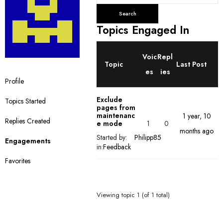
e
a
r
Topics Engaged In
c
h
Voic
Repl
t
Topic
Last Post
o
es
ies
Profile
p
i
Exclude
Topics Started
c
pages from
maintenanc
1 year, 10
s
Replies Created
1
0
e mode
months ago
:
Started by:
Philipp85
Engagements
in:
Feedback
Favorites
Viewing topic 1 (of 1 total)