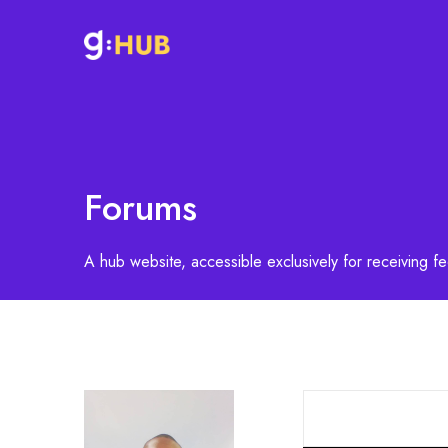
Forums
A hub website, accessible exclusively for receiving 
S
e