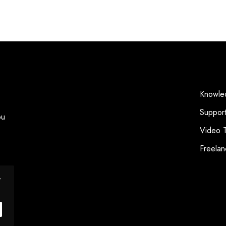
Knowle
Suppor
ou
Video T
Freelan
y