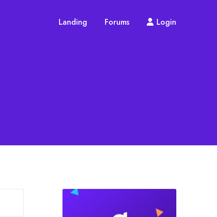
Landing
Forums
Login