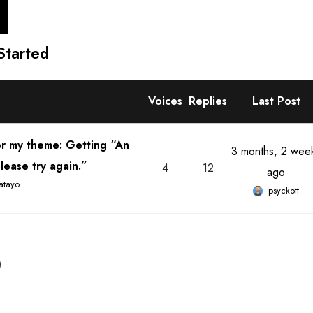
Started
Voices
Replies
Last Post
er my theme: Getting “An
3 months, 2 wee
lease try again.”
4
12
ago
atayo
psyckott
)