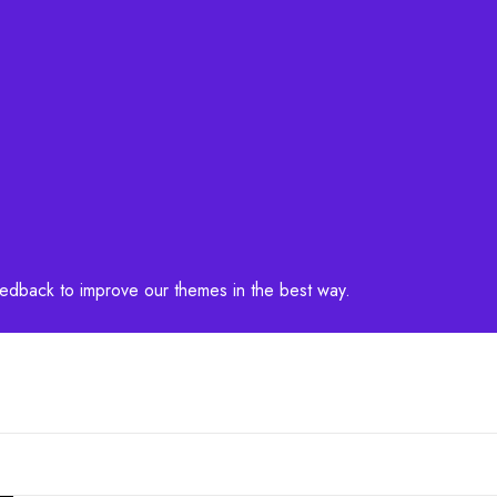
feedback to improve our themes in the best way.