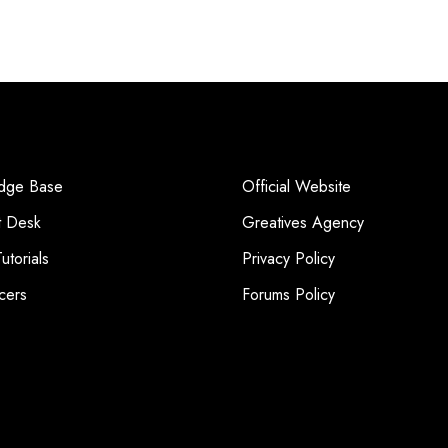
dge Base
Official Website
t Desk
Greatives Agency
utorials
Privacy Policy
cers
Forums Policy