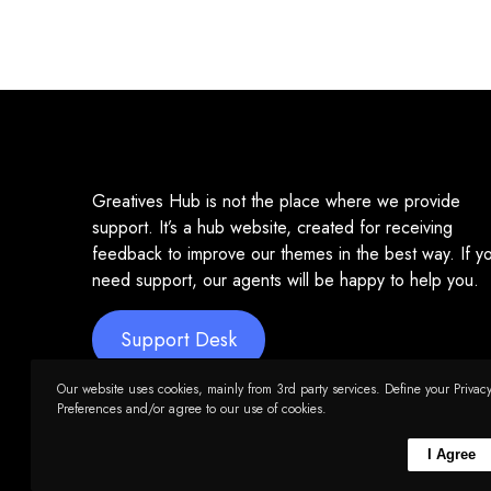
Greatives Hub is not the place where we provide
support. It’s a hub website, created for receiving
feedback to improve our themes in the best way. If y
need support, our agents will be happy to help you.
Support Desk
Our website uses cookies, mainly from 3rd party services. Define your Privac
Preferences and/or agree to our use of cookies.
I Agree