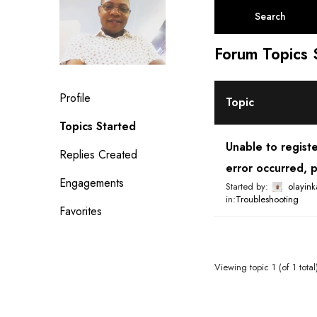
a
r
c
Forum Topics 
h
t
o
Profile
p
Topic
i
Topics Started
c
Unable to regist
s
Replies Created
error occurred, p
:
Engagements
Started by:
olayink
in:
Troubleshooting
Favorites
Viewing topic 1 (of 1 total