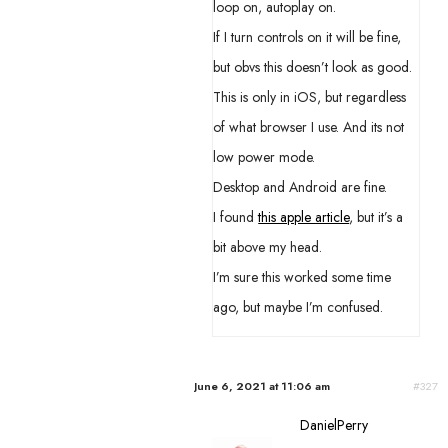
loop on, autoplay on.
If I turn controls on it will be fine,
but obvs this doesn’t look as good.
This is only in iOS, but regardless
of what browser I use. And its not
low power mode.
Desktop and Android are fine.
I found
this apple article
, but it’s a
bit above my head.
I’m sure this worked some time
ago, but maybe I’m confused.
June 6, 2021 at 11:06 am
#327
DanielPerry