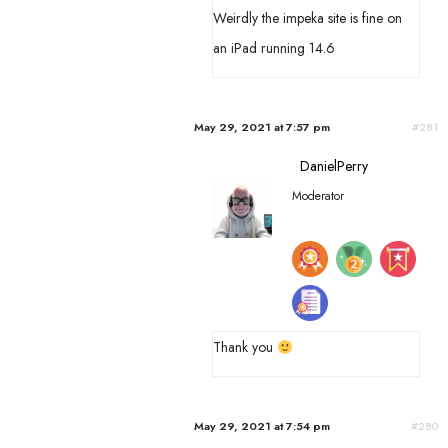
Weirdly the impeka site is fine on
an iPad running 14.6
May 29, 2021 at 7:57 pm
#281
DanielPerry
Moderator
Thank you
May 29, 2021 at 7:54 pm
#280