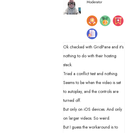
Moderator
Ok checked with GridPane and it’s
nothing to do with their hosting
stack.
Tried a conflict test and nothing.
Seems to be when the video is set
to autoplay, and the controls are
turned off.
But only on iOS devices. And only
on larger videos. So weird.
But I guess the workaround is to