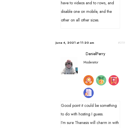
have to videos and to rows, and
disable one on mobile, and the
other on all other sizes.
June 4, 2021 at 11:20 am
#319
DanielPerry
Moderator
Good point it could be something
to do with hosting I guess.
I’m sure Thanasis will charm in with