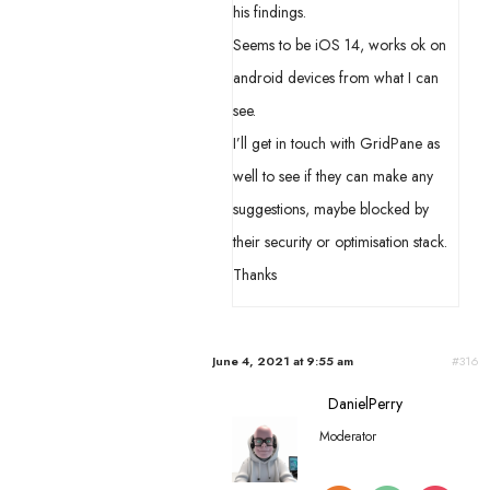
his findings.
Seems to be iOS 14, works ok on
android devices from what I can
see.
I’ll get in touch with GridPane as
well to see if they can make any
suggestions, maybe blocked by
their security or optimisation stack.
Thanks
June 4, 2021 at 9:55 am
#316
DanielPerry
Moderator