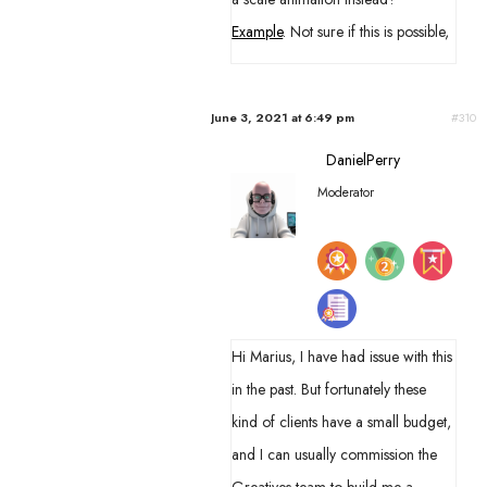
Example
. Not sure if this is possible,
June 3, 2021 at 6:49 pm
#310
DanielPerry
Moderator
Hi Marius, I have had issue with this
in the past. But fortunately these
kind of clients have a small budget,
and I can usually commission the