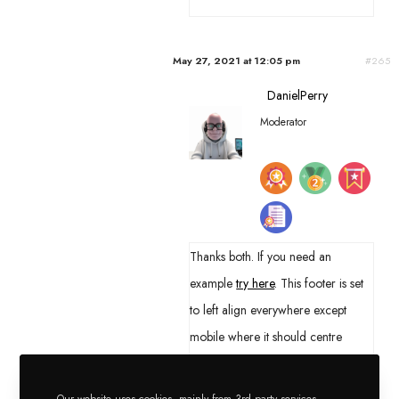
May 27, 2021 at 12:05 pm
#265
DanielPerry
Moderator
Thanks both. If you need an
example
try here
. This footer is set
to left align everywhere except
mobile where it should centre
everything. All items are set to
inherit. You will notice everything