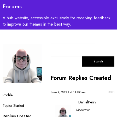
Forums
A hub website, accessible exclusively for receiving feedback
to improve our themes in the best way.
S
e
a
r
c
Forum Replies Created
h
r
e
June 7, 2021 at 11:32 am
#330
Profile
p
DanielPerry
l
Topics Started
i
Moderator
e
Replies Created