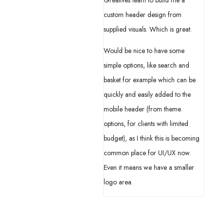
Greatives team to build me a
custom header design from
supplied visuals. Which is great.
Would be nice to have some
simple options, like search and
basket for example which can be
quickly and easily added to the
mobile header (from theme
options, for clients with limited
budget), as I think this is becoming
common place for UI/UX now.
Even it means we have a smaller
logo area.