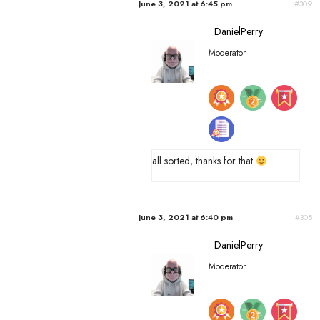
June 3, 2021 at 6:45 pm
#309
DanielPerry
Moderator
all sorted, thanks for that
June 3, 2021 at 6:40 pm
#308
DanielPerry
Moderator