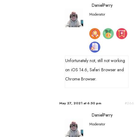
DanielPerry
Moderator
Unfortunately not, still not working
on iOS 14.6, Safari Browser and
Chrome Browser.
May 27, 2021 at 6:50 pm
#266
DanielPerry
Moderator