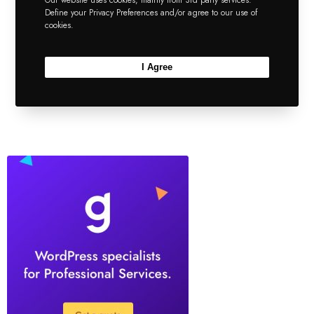
Our website uses cookies, mainly from 3rd party services.
Define your Privacy Preferences and/or agree to our use of
works other than the divider
cookies.
element.
I Agree