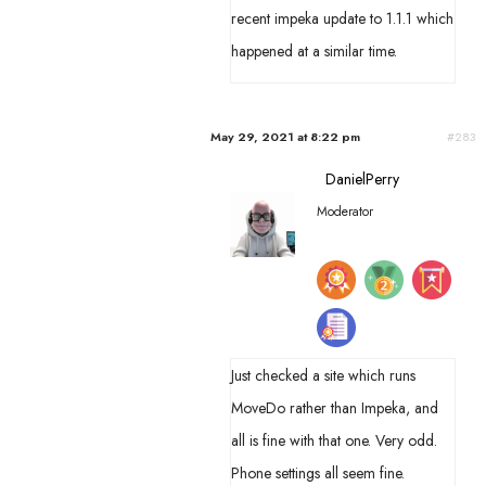
recent impeka update to 1.1.1 which
happened at a similar time.
May 29, 2021 at 8:22 pm
#283
DanielPerry
Moderator
Just checked a site which runs
MoveDo rather than Impeka, and
all is fine with that one. Very odd.
Phone settings all seem fine.