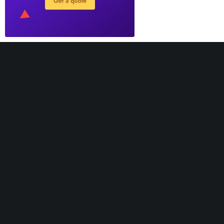
Greatives Hub is not the place where we provide
support. It’s a hub website, created for receiving
feedback to improve our themes in the best way. If you
need support, our agents will be happy to help you.
Support Desk
Knowledge Base
Official Website