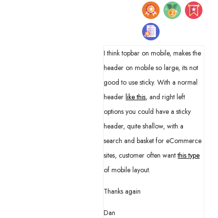
I think topbar on mobile, makes the
header on mobile so large, its not
good to use sticky. With a normal
header
like this
, and right left
options you could have a sticky
header, quite shallow, with a
search and basket for eCommerce
sites, customer often want
this type
of mobile layout.
Thanks again
Dan