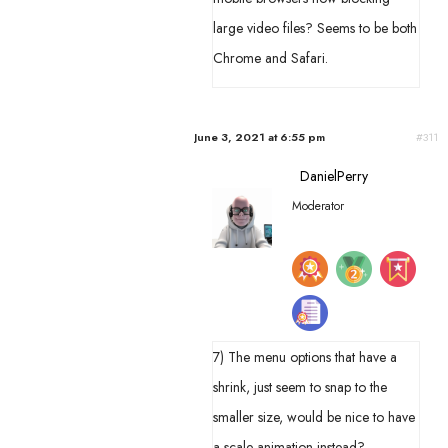
large video files? Seems to be both
Chrome and Safari.
June 3, 2021 at 6:55 pm
#311
DanielPerry
Moderator
7) The menu options that have a
shrink, just seem to snap to the
smaller size, would be nice to have
a scale animation instead?