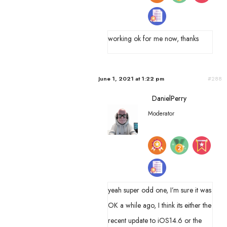
working ok for me now, thanks
June 1, 2021 at 1:22 pm
#288
DanielPerry
Moderator
yeah super odd one, I’m sure it was
OK a while ago, I think its either the
recent update to iOS14.6 or the