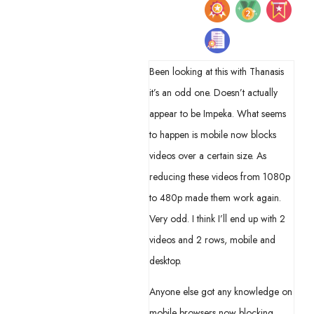
Been looking at this with Thanasis
it’s an odd one. Doesn’t actually
appear to be Impeka. What seems
to happen is mobile now blocks
videos over a certain size. As
reducing these videos from 1080p
to 480p made them work again.
Very odd. I think I’ll end up with 2
videos and 2 rows, mobile and
desktop.
Anyone else got any knowledge on
mobile browsers now blocking