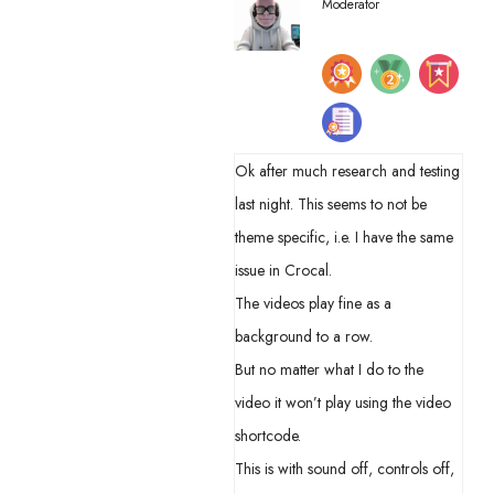
Moderator
Ok after much research and testing
last night. This seems to not be
theme specific, i.e. I have the same
issue in Crocal.
The videos play fine as a
background to a row.
But no matter what I do to the
video it won’t play using the video
shortcode.
This is with sound off, controls off,