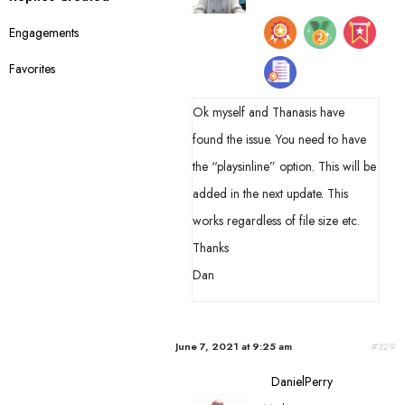
s
Engagements
:
Favorites
Ok myself and Thanasis have
found the issue. You need to have
the “playsinline” option. This will be
added in the next update. This
works regardless of file size etc.
Thanks
Dan
June 7, 2021 at 9:25 am
#329
DanielPerry