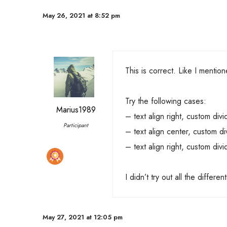
May 26, 2021 at 8:52 pm
This is correct. Like I mentione
Try the following cases:
Marius1989
– text align right, custom divid
Participant
– text align center, custom div
– text align right, custom divi
I didn’t try out all the differe
May 27, 2021 at 12:05 pm