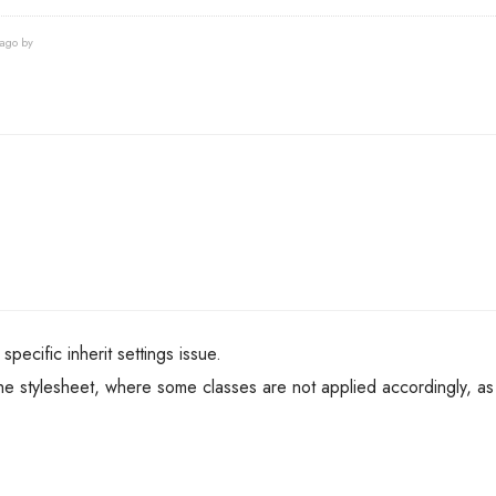
 ago by
 specific inherit settings issue.
n the stylesheet, where some classes are not applied accordingly, as