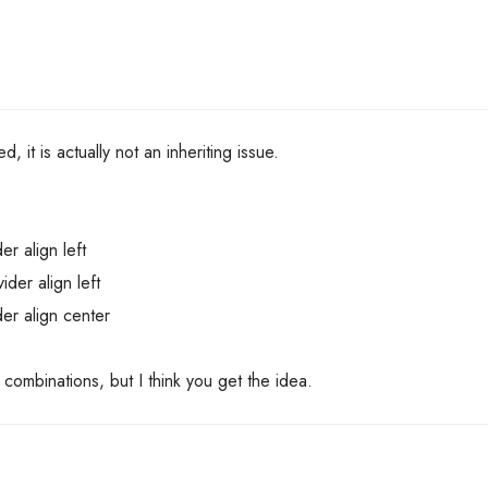
d, it is actually not an inheriting issue.
er align left
ider align left
der align center
nt combinations, but I think you get the idea.