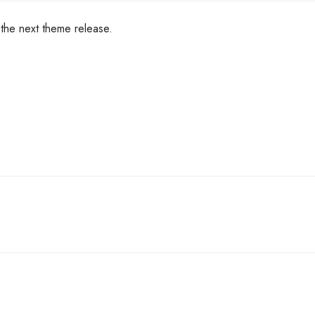
n the next theme release.