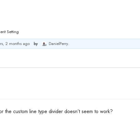
erit Setting
rs, 2 months ago
by
DanielPerry
.
for the custom line type divider doesn’t seem to work?