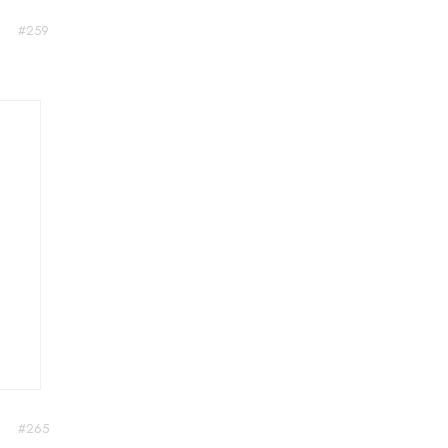
#259
#265