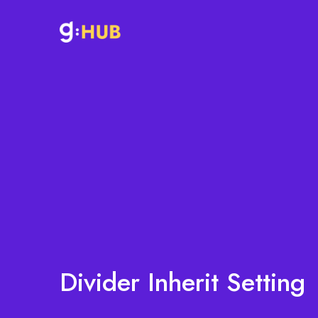
Divider Inherit Setting