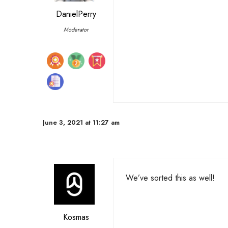
DanielPerry
Moderator
June 3, 2021 at 11:27 am
We’ve sorted this as well!
Kosmas