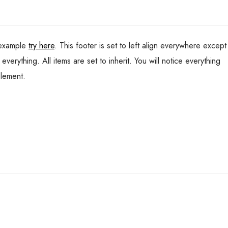
 example
try here
. This footer is set to left align everywhere except
verything. All items are set to inherit. You will notice everything
element.