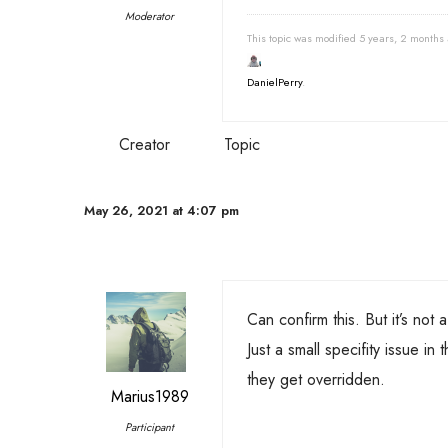
Moderator
This topic was modified 5 years, 2 months
DanielPerry
.
Creator
Topic
May 26, 2021 at 4:07 pm
Can confirm this. But it’s not a
Just a small specifity issue i
they get overridden.
Marius1989
Participant