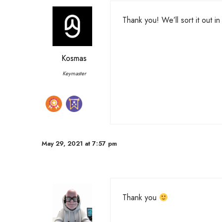
Thank you! We’ll sort it out i
Kosmas
Keymaster
May 29, 2021 at 7:57 pm
Thank you