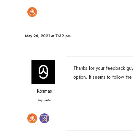
May 26, 2021 at 7:39 pm
Thanks for your feedback guys!
option. It seems to follow the
Kosmas
Keymaster