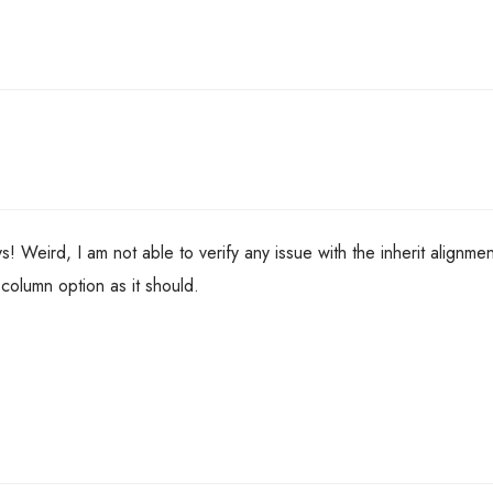
 Weird, I am not able to verify any issue with the inherit alignmen
 column option as it should.