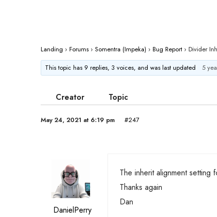
Landing
›
Forums
›
Somentra (Impeka)
›
Bug Report
›
Divider Inh
This topic has 9 replies, 3 voices, and was last updated
5 yea
Creator
Topic
May 24, 2021 at 6:19 pm
#247
The inherit alignment setting 
Thanks again
Dan
DanielPerry