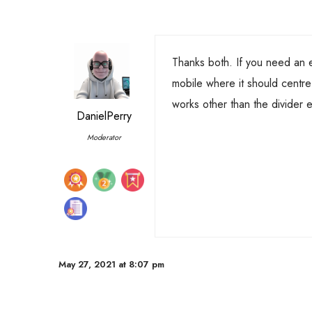
Thanks both. If you need an
mobile where it should centre e
works other than the divider 
DanielPerry
Moderator
May 27, 2021 at 8:07 pm