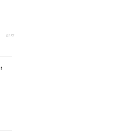
#257
t