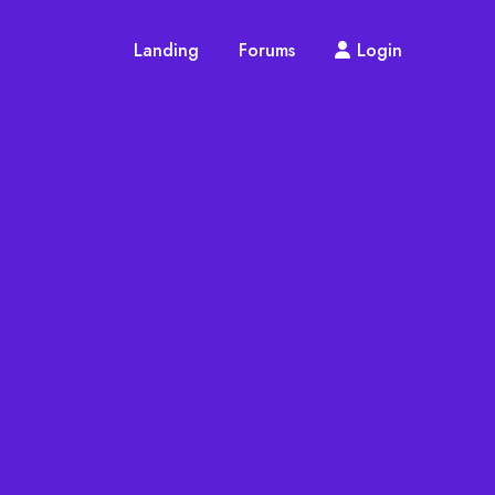
Landing
Forums
Login