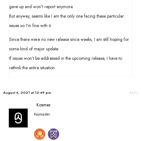
gave up and won’t report anymore.
But anyway, seems like I am the only one facing these particular
issues so I’m fine with it.
Since there were no new release since weeks, I am still hoping for
some kind of major update.
If issues won’t be addressed in the upcoming release, I have to
rethink the entire situation.
August 4, 2021 at 12:49 pm
#425
Kosmas
Keymaster