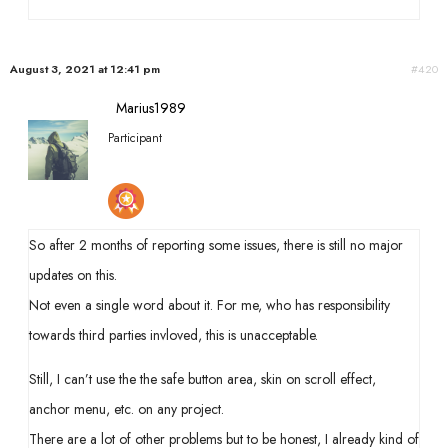
August 3, 2021 at 12:41 pm
#420
Marius1989
Participant
So after 2 months of reporting some issues, there is still no major
updates on this.
Not even a single word about it. For me, who has responsibility
towards third parties invloved, this is unacceptable.
Still, I can’t use the the safe button area, skin on scroll effect,
anchor menu, etc. on any project.
There are a lot of other problems but to be honest, I already kind of