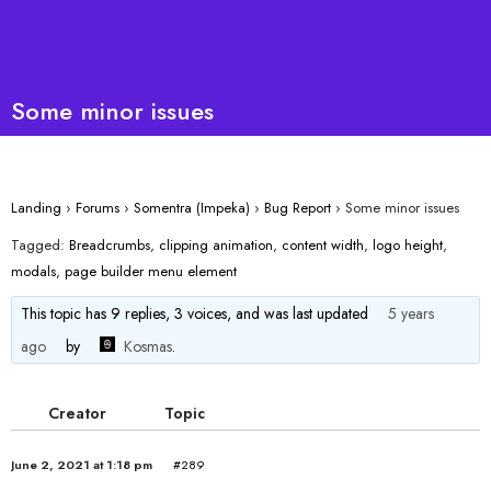
Some minor issues
Landing
›
Forums
›
Somentra (Impeka)
›
Bug Report
›
Some minor issues
Tagged:
Breadcrumbs
,
clipping animation
,
content width
,
logo height
,
modals
,
page builder menu element
This topic has 9 replies, 3 voices, and was last updated
5 years
ago
by
Kosmas
.
Creator
Topic
June 2, 2021 at 1:18 pm
#289