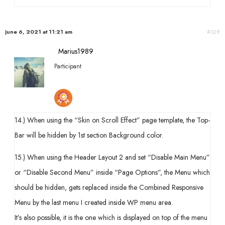
June 6, 2021 at 11:21 am
#328
Marius1989
Participant
14.) When using the “Skin on Scroll Effect” page template, the Top-
Bar will be hidden by 1st section Background color.
15.) When using the Header Layout 2 and set “Disable Main Menu”
or “Disable Second Menu” inside “Page Options”, the Menu which
should be hidden, gets replaced inside the Combined Responsive
Menu by the last menu I created inside WP menu area.
It’s also possible, it is the one which is displayed on top of the menu