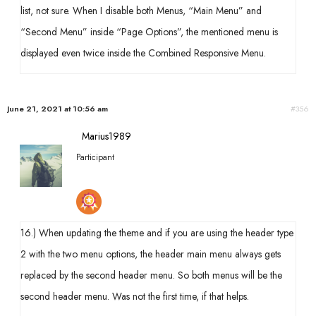
list, not sure. When I disable both Menus, “Main Menu” and
“Second Menu” inside “Page Options”, the mentioned menu is
displayed even twice inside the Combined Responsive Menu.
June 21, 2021 at 10:56 am
#356
Marius1989
Participant
16.) When updating the theme and if you are using the header type
2 with the two menu options, the header main menu always gets
replaced by the second header menu. So both menus will be the
second header menu. Was not the first time, if that helps.