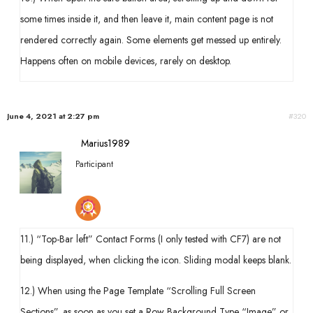
some times inside it, and then leave it, main content page is not
rendered correctly again. Some elements get messed up entirely.
Happens often on mobile devices, rarely on desktop.
June 4, 2021 at 2:27 pm
#320
Marius1989
Participant
11.) “Top-Bar left” Contact Forms (I only tested with CF7) are not
being displayed, when clicking the icon. Sliding modal keeps blank.
12.) When using the Page Template “Scrolling Full Screen
Sections”, as soon as you set a Row Background Type “Image” or