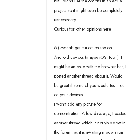
but I didn’t use the options in an actual
project so it might even be completely
unnecessary.
Curious for other opinions here.
6.) Modals get cut off on top on
Android devices (maybe iOS, too?). It
might be an issue with the browser bar, I
posted another thread about it. Would
be great if some of you would test it out
on your devices.
I won’t add any picture for
demonstration. A few days ago, I posted
another thread which is not visible yet in
the forum, as it is awaiting moderation