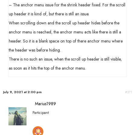
– The anchor menu issue for the shrink header fixed. For the scroll
up header it is kind of, but there is still an issue.
When scrolling down and the scroll up header hides before the
anchor menu is reached, the anchor menu acts like there is still a
header. So it is a blank space on top of there anchor menu where
the header was before hiding.
There is no such an issue, when the scroll up header is still visible,
as soon as it hits the top of the anchor menu.
July 9, 2021 at 2:00 pm
#371
Marius1989
Participant