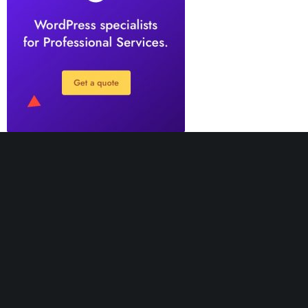
Greatives Hub is not the place where we provide
support. It’s a hub website, created for receiving
feedback to improve our themes in the best way. If you
need support, our agents will be happy to help you.
Support Desk