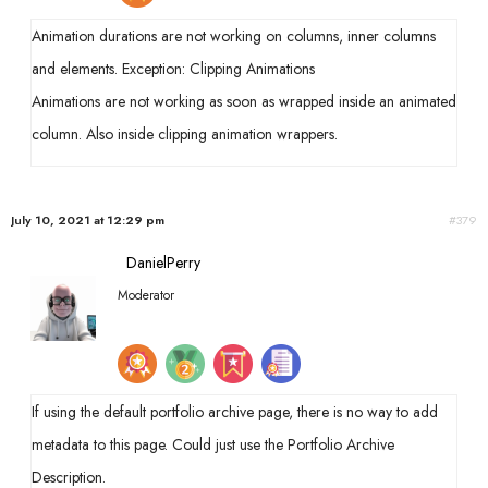
Animation durations are not working on columns, inner columns
and elements. Exception: Clipping Animations
Animations are not working as soon as wrapped inside an animated
column. Also inside clipping animation wrappers.
July 10, 2021 at 12:29 pm
#379
DanielPerry
Moderator
If using the default portfolio archive page, there is no way to add
metadata to this page. Could just use the Portfolio Archive
Description.