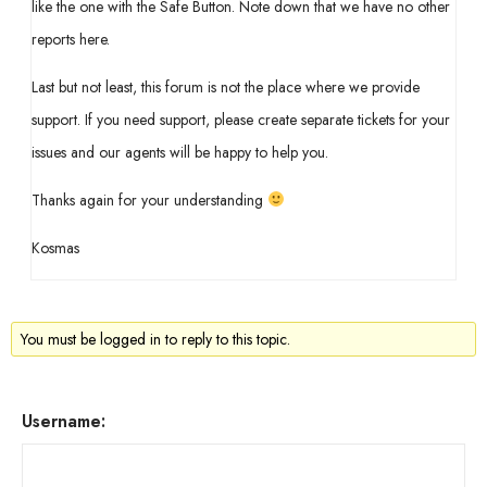
like the one with the Safe Button. Note down that we have no other
reports here.
Last but not least, this forum is not the place where we provide
support. If you need support, please create separate tickets for your
issues and our agents will be happy to help you.
Thanks again for your understanding
Kosmas
You must be logged in to reply to this topic.
Username: