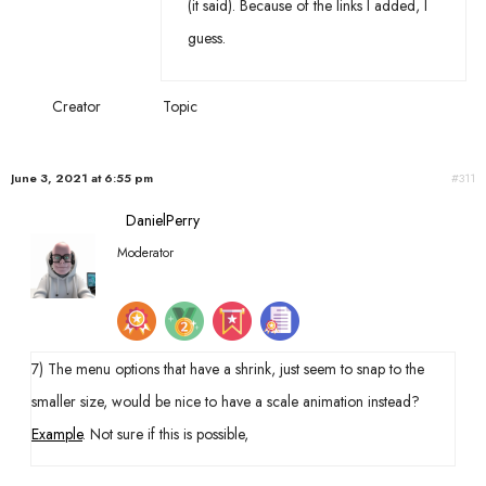
(it said). Because of the links I added, I
guess.
Creator
Topic
June 3, 2021 at 6:55 pm
#311
DanielPerry
Moderator
7) The menu options that have a shrink, just seem to snap to the
smaller size, would be nice to have a scale animation instead?
Example
. Not sure if this is possible,