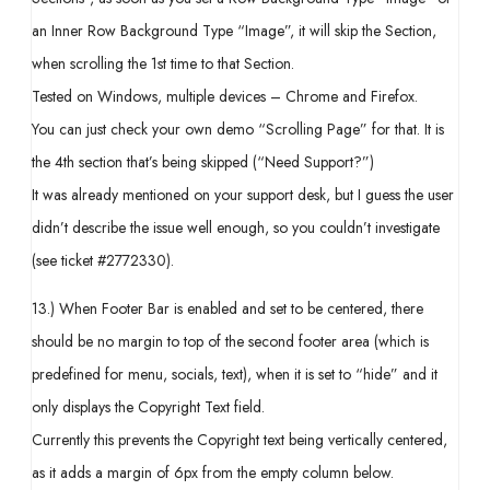
an Inner Row Background Type “Image”, it will skip the Section,
when scrolling the 1st time to that Section.
Tested on Windows, multiple devices – Chrome and Firefox.
You can just check your own demo “Scrolling Page” for that. It is
the 4th section that’s being skipped (“Need Support?”)
It was already mentioned on your support desk, but I guess the user
didn’t describe the issue well enough, so you couldn’t investigate
(see ticket #2772330).
13.) When Footer Bar is enabled and set to be centered, there
should be no margin to top of the second footer area (which is
predefined for menu, socials, text), when it is set to “hide” and it
only displays the Copyright Text field.
Currently this prevents the Copyright text being vertically centered,
as it adds a margin of 6px from the empty column below.