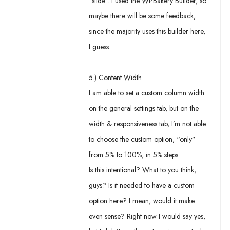
“slide”. I used the WPBakery Builder, so
maybe there will be some feedback,
since the majority uses this builder here,
I guess.
5.) Content Width
I am able to set a custom column width
on the general settings tab, but on the
width & responsiveness tab, I’m not able
to choose the custom option, “only”
from 5% to 100%, in 5% steps.
Is this intentional? What to you think,
guys? Is it needed to have a custom
option here? I mean, would it make
even sense? Right now I would say yes,