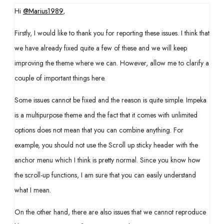
Hi
@Marius1989
,
Firstly, I would like to thank you for reporting these issues. I think that
we have already fixed quite a few of these and we will keep
improving the theme where we can. However, allow me to clarify a
couple of important things here.
Some issues cannot be fixed and the reason is quite simple. Impeka
is a multipurpose theme and the fact that it comes with unlimited
options does not mean that you can combine anything. For
example, you should not use the Scroll up sticky header with the
anchor menu which I think is pretty normal. Since you know how
the scroll-up functions, I am sure that you can easily understand
what I mean.
On the other hand, there are also issues that we cannot reproduce