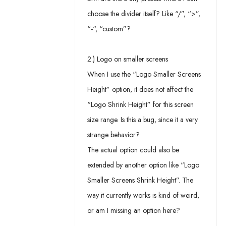
choose the divider itself? Like “/”, “>”,
“-“, “custom”?
2.) Logo on smaller screens
When I use the “Logo Smaller Screens
Height” option, it does not affect the
“Logo Shrink Height” for this screen
size range. Is this a bug, since it a very
strange behavior?
The actual option could also be
extended by another option like “Logo
Smaller Screens Shrink Height”. The
way it currently works is kind of weird,
or am I missing an option here?