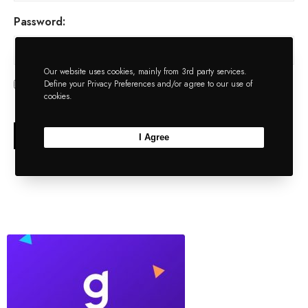
Password:
Our website uses cookies, mainly from 3rd party services.
Keep me signed in
Define your Privacy Preferences and/or agree to our use of
cookies.
Log In
I Agree