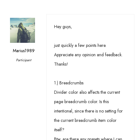
Hey guys,
just quickly a few points here.
Marius1989
Appreciate any opinion and feedback.
Participant
Thanks!
1.) Breadcrumbs
Divider color also affects the current
page breadcrumb color. Is this
intentional, since there is no setting for
the current breadcrumb item color
itself?
Btw. are there any presets where I can