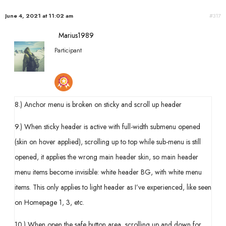
June 4, 2021 at 11:02 am
#317
Marius1989
Participant
8.) Anchor menu is broken on sticky and scroll up header
9.) When sticky header is active with full-width submenu opened
(skin on hover applied), scrolling up to top while sub-menu is still
opened, it applies the wrong main header skin, so main header
menu items become invisible: white header BG, with white menu
items. This only applies to light header as I’ve experienced, like seen
on Homepage 1, 3, etc.
10.) When open the safe button area, scrolling up and down for