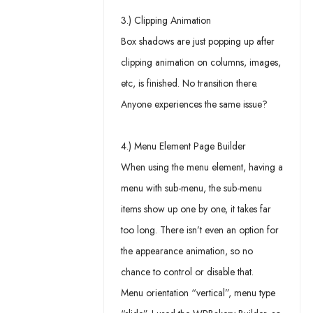
3.) Clipping Animation
Box shadows are just popping up after
clipping animation on columns, images,
etc, is finished. No transition there.
Anyone experiences the same issue?
4.) Menu Element Page Builder
When using the menu element, having a
menu with sub-menu, the sub-menu
items show up one by one, it takes far
too long. There isn’t even an option for
the appearance animation, so no
chance to control or disable that.
Menu orientation “vertical”, menu type